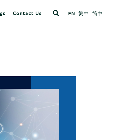
gs
Contact Us
EN
繁中
简中
opdown
ITEM 4
ITEM 8