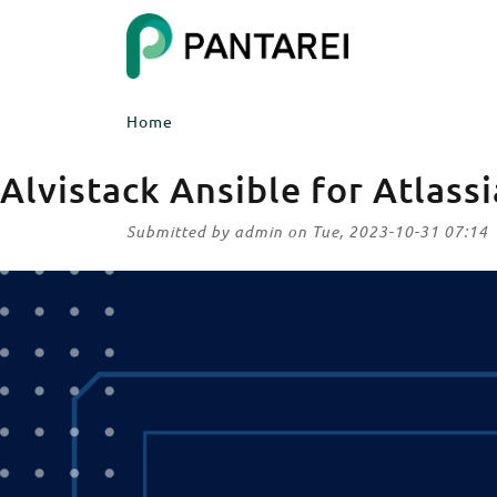
Skip to main content
ITEM 1
Home
ITEM 5
Body
Alvistack Ansible for Atlass
Submitted by
admin
on
Tue, 2023-10-31 07:14
Image