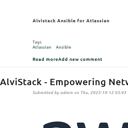
Body
Alvistack Ansible for Atlassian
Tags
Atlassian
Ansible
about Alvistack Ansible for A
Read more
Add new comment
AlviStack - Empowering Net
Submitted by
admin
on
Thu, 2023-10-12 03:43
Image