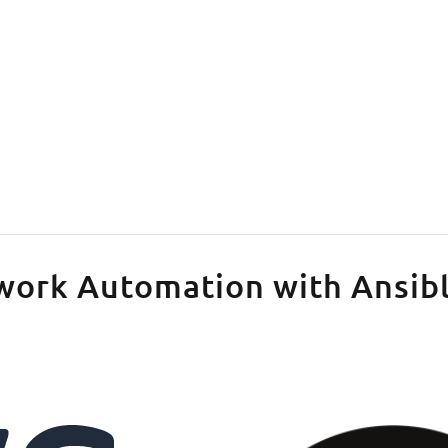
tlassian
work Automation with Ansib