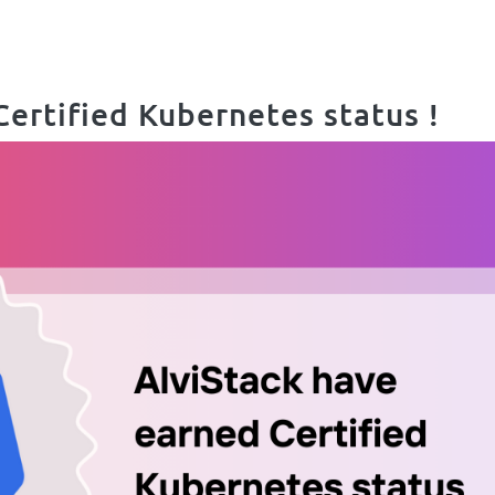
Certified Kubernetes status !