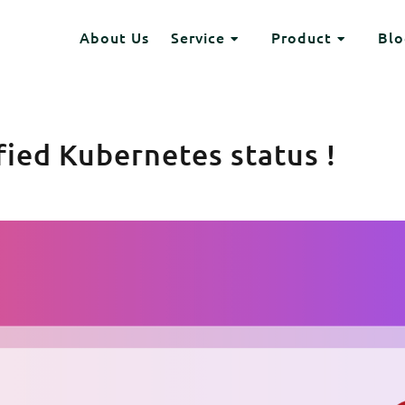
Header
About Us
Service
Product
Blo
HEADING 2
Toggle Dropdown
Toggle Dr
ITEM 2
ITEM 3
ITEM 6
ITEM 7
ified Kubernetes status !