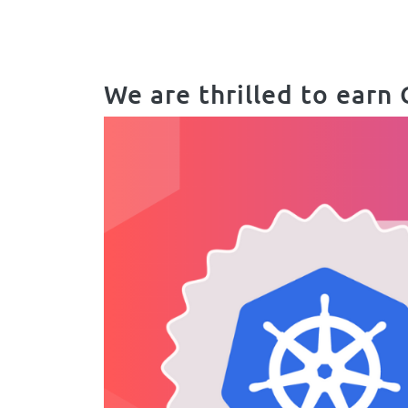
Body
We are thrilled to earn 