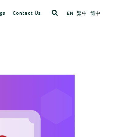
gs
Contact Us
EN
繁中
简中
opdown
ITEM 4
ITEM 8