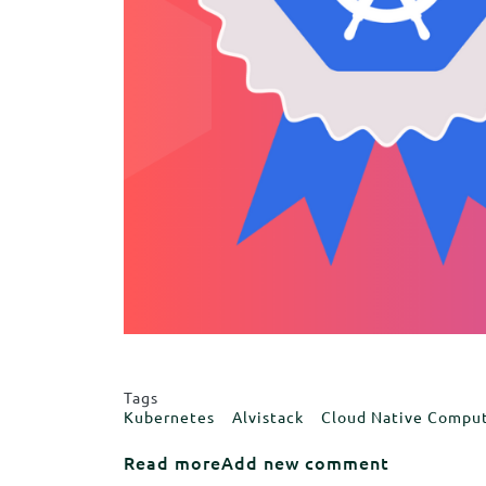
Tags
Kubernetes
Alvistack
Cloud Native Compu
about We are thrilled to earn
Read more
Add new comment