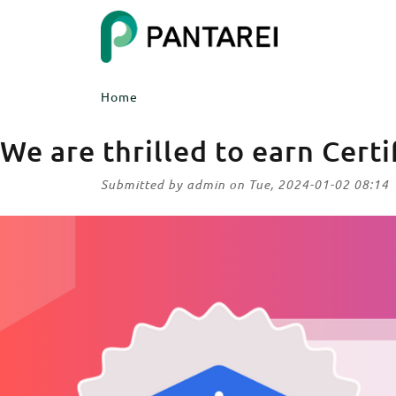
Skip to main content
ITEM 1
Home
ITEM 5
Body
We are thrilled to earn Cert
Submitted by
admin
on
Tue, 2024-01-02 08:14
Image