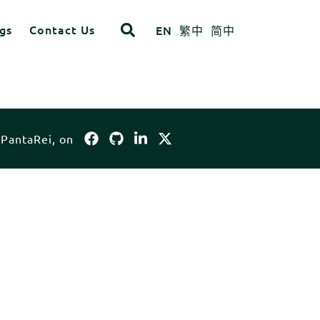
gs
Contact Us
EN
繁中
简中
opdown
ITEM 4
ITEM 8
 PantaRei, on