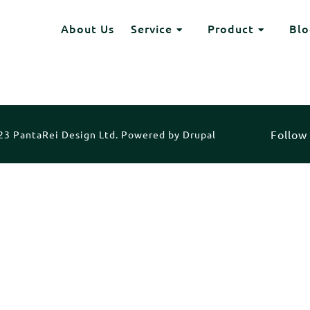
Header
About Us
Service
Product
Blo
HEADING 2
Toggle Dropdown
Toggle Dr
ITEM 2
ITEM 3
ITEM 6
ITEM 7
Follow
3 PantaRei Design Ltd. Powered by Drupal