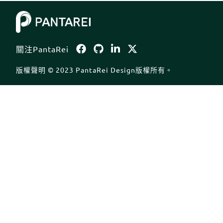
Body
關注PantaRei
版權聲明 © 2023 PantaRei Design版權所有。