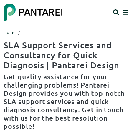
Skip to main content
HEADING 2
ITEM 1
ITEM 5
ITEM 2
ITEM 6
ITEM 3
ITEM 7
Home
ITEM 4
ITEM 8
SLA Support Services and
Body
Body
Consultancy for Quick
Diagnosis | Pantarei Design
Get quality assistance for your
challenging problems! Pantarei
Design provides you with top-notch
SLA support services and quick
diagnosis consultancy. Get in touch
with us for the best resolution
possible!